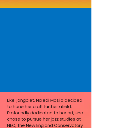
Like Ijangolet, Naledi Masilo decided
to hone her craft further afield.
Profoundly dedicated to her art, she
chose to pursue her jazz studies at
NEC, The New England Conservatory