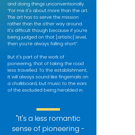
and doing things unconventionally.
“For me it's about more than the art.
The art has to serve the mission
rather than the other way around.
It's difficult though because if you’re
being judged on that [artistic] level,
then you’re always falling short”.
But it's part of the work of
pioneering, that of taking the road
less travelled. To the establishment,
it will always sound like fingernails on
a chalkboard, but music to the ears
of the excluded being heralded in.
"It's a less romantic
sense of pioneering -