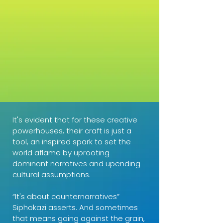
It's evident that for these creative
powerhouses, their craft is just a
tool, an inspired spark to set the
world aflame by uprooting
dominant narratives and upending
cultural assumptions.
“It's about counternarratives”
Siphokazi asserts. And sometimes
that means going against the grain,