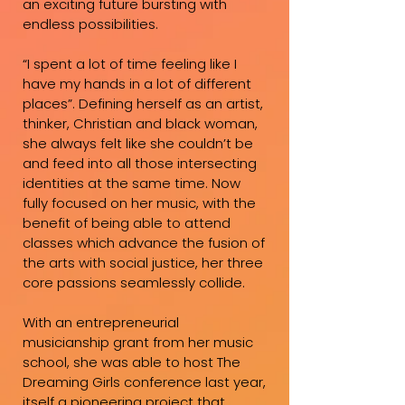
an exciting future bursting with
endless possibilities.
“I spent a lot of time feeling like I
have my hands in a lot of different
places”. Defining herself as an artist,
thinker, Christian and black woman,
she always felt like she couldn’t be
and feed into all those intersecting
identities at the same time. Now
fully focused on her music, with the
benefit of being able to attend
classes which advance the fusion of
the arts with social justice, her three
core passions seamlessly collide.
With an entrepreneurial
musicianship grant from her music
school, she was able to host The
Dreaming Girls conference last year,
itself a pioneering project that