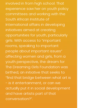
involved in from high school. That
experience saw her on youth policy
committees and working with the
South African Institute of
International affairs in developing
initiatives aimed at creating
opportunities for youth, particularly
girls. With access to “important
rooms, speaking to important
people about important issues”
affecting women and girls, from a
youth perspective, the dream for
The Dreaming Girls Foundation was
birthed, an initiative that seeks to
“find that bridge between what art is
- is it entertainment, or can we
actually put it in social development
and have artists part of that
conversation?”.