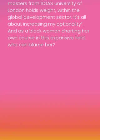
masters from SOAS university of
London holds weight, within the
global development sector. It's all
about increasing my optionality”.
And as a black woman charting her
own course in this expansive field,
who can blame her?