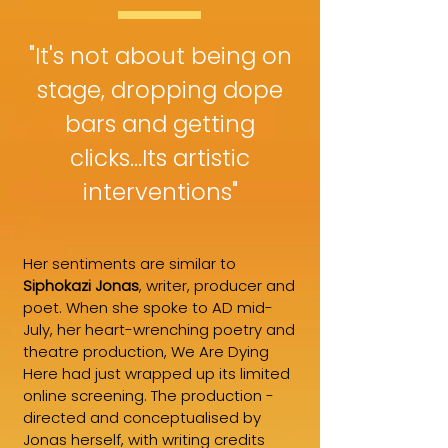
"It's not about being on
stage, dropping dope
bars and getting
clicks...Its artistic
interventions"
Her sentiments are similar to
Siphokazi Jonas
, writer, producer and
poet. When she spoke to AD mid-
July, her heart-wrenching poetry and
theatre production, We Are Dying
Here had just wrapped up its limited
online screening. The production -
directed and conceptualised by
Jonas herself, with writing credits