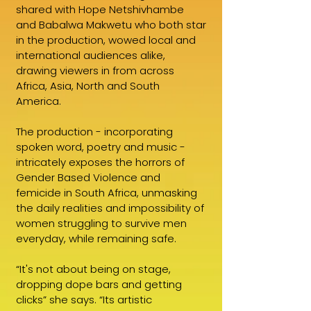
shared with Hope Netshivhambe
and Babalwa Makwetu who both star
in the production, wowed local and
international audiences alike,
drawing viewers in from across
Africa, Asia, North and South
America.
The production - incorporating
spoken word, poetry and music -
intricately exposes the horrors of
Gender Based Violence and
femicide in South Africa, unmasking
the daily realities and impossibility of
women struggling to survive men
everyday, while remaining safe.
“It's not about being on stage,
dropping dope bars and getting
clicks” she says. “Its artistic