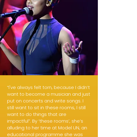
“I've always felt torn, because I didn’t
want to become a musician and just
put on concerts and write songs. I
still want to sit in these rooms, I still
want to do things that are
impactful”. By ‘these rooms’, she’s
alluding to her time at Model UN, an
educational programme she was