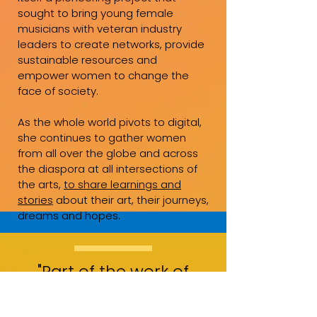
sought to bring young female
musicians with veteran industry
leaders to create networks, provide
sustainable resources and
empower women to change the
face of society.
As the whole world pivots to digital,
she continues to gather women
from all over the globe and across
the diaspora at all intersections of
the arts,
to share learnings and
stories
about their art, their journeys,
dreams and hopes.
"Part of the work of
pioneering is not only