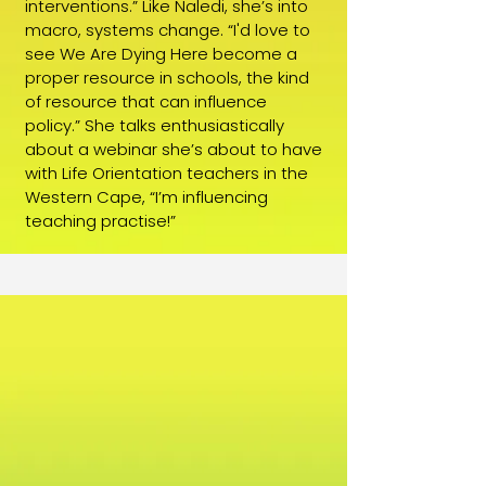
interventions.” Like Naledi, she’s into
macro, systems change. “I'd love to
see We Are Dying Here become a
proper resource in schools, the kind
of resource that can influence
policy.” She talks enthusiastically
about a webinar she’s about to have
with Life Orientation teachers in the
Western Cape, “I’m influencing
teaching practise!”