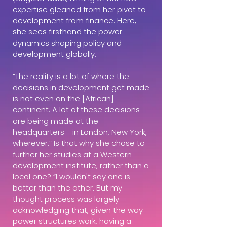
expertise gleaned from her pivot to
development from finance. Here,
she sees firsthand the power
dynamics shaping policy and
development globally.
“The reality is a lot of where the
decisions in development get made
is not even on the [African]
continent. A lot of these decisions
are being made at the
headquarters - in London, New York,
wherever.” Is that why she chose to
further her studies at a Western
development institute, rather than a
local one? “I wouldn't say one is
better than the other. But my
thought process was largely
acknowledging that, given the way
power structures work, having a