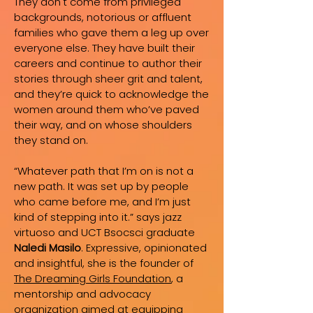
They don't come from privileged
backgrounds, notorious or affluent
families who gave them a leg up over
everyone else. They have built their
careers and continue to author their
stories through sheer grit and talent,
and they’re quick to acknowledge the
women around them who’ve paved
their way, and on whose shoulders
they stand on.
“Whatever path that I’m on is not a
new path. It was set up by people
who came before me, and I’m just
kind of stepping into it.” says jazz
virtuoso and UCT Bsocsci graduate
Naledi Masilo
. Expressive, opinionated
and insightful, she is the founder of
The Dreaming Girls Foundation
, a
mentorship and advocacy
organization aimed at equipping