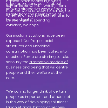
against black bodies in a white
edge operations, but it's about
supremacist world, it would seem
seeking alternative ways of being
that the world is ready to reimagine.
largely from the perspective of
Whether or not it will last remains to
human dignity”.
be seen, but suspending
cynicism, we hope.
Our insular institutions have been
exposed. Our fragile social
structures and unbridled
consumption has been called into
question. Some are starting to take
seriously the
alternative models of
business
and being that will centre
people and their welfare at the
core.
“We can no longer think of certain
people as important and others not
in the way of developing solutions.”
Ijangolet adds, hinting at her new