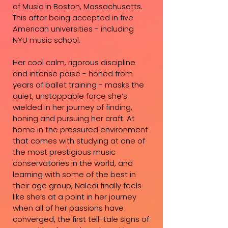
of Music in Boston, Massachusetts.
This after being accepted in five
American universities - including
NYU music school.
Her cool calm, rigorous discipline
and intense poise - honed from
years of ballet training - masks the
quiet, unstoppable force she’s
wielded in her journey of finding,
honing and pursuing her craft. At
home in the pressured environment
that comes with studying at one of
the most prestigious music
conservatories in the world, and
learning with some of the best in
their age group, Naledi finally feels
like she’s at a point in her journey
when all of her passions have
converged, the first tell-tale signs of