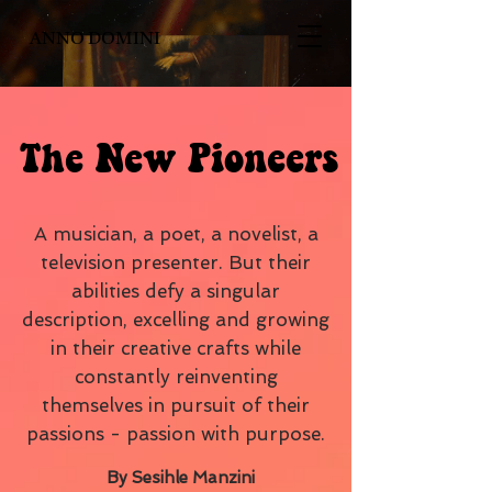
ANNO DOMINI
The New Pioneers
A musician, a poet, a novelist, a
television presenter. But their
abilities defy a singular
description, excelling and growing
in their creative crafts while
constantly reinventing
themselves in pursuit of their
passions - passion with purpose.
By Sesihle Manzini