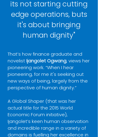
its not starting cutting
edge operations, buts
it's about bringing
human dignity"
That’s how finance graduate and
novelist
Ijangolet Ogwang
, views her
pioneering work. “When I hear
pioneering, for me it's seeking out
new ways of being, largely from the
perspective of human dignity.”
A Global Shaper (that was her
actual title for the 2015 World
Economic Forum initiative),
Ijangolet’s keen human observation
and incredible range in a variety of
domains is fuelling her excellence in