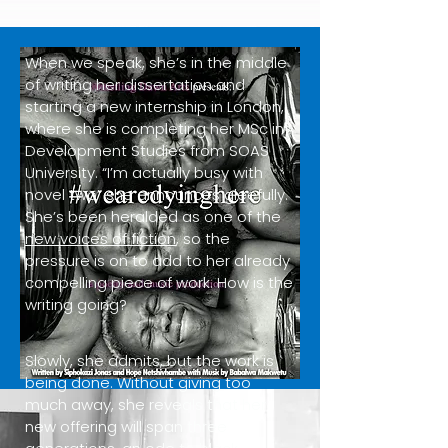
When we speak, she’s in the middle
of writing her dissertation and
starting a new internship in London,
where she is completing her MSc in
Development Studies from SOAS
University. “I’m actually busy with
novel two” she announces gleefully.
She’s been heralded as one of the
new voices of fiction
, so the
pressure is on to add to her already
compelling piece of work. How is the
writing going?
Slowly, she admits, but the work is
being done. Without giving too
much away, she reveals that her
new offering will span three