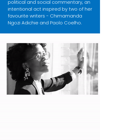
political and social commentary, an
intentional act inspired by two of her
favourite writers - Chimamanda
Ngozi Adichie and Paolo Coelho.