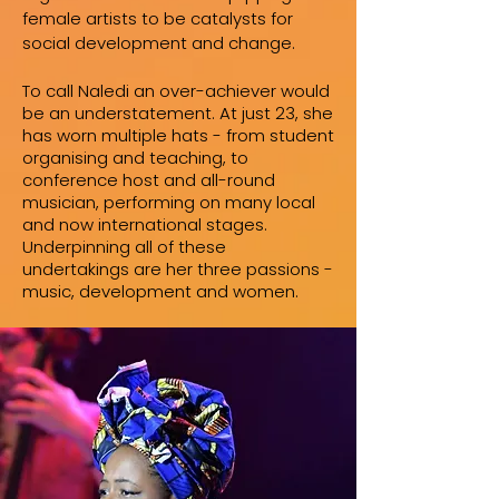
female artists to be catalysts for
social development and change.
To call Naledi an over-achiever would
be an understatement. At just 23, she
has worn multiple hats - from student
organising and teaching, to
conference host and all-round
musician, performing on many local
and now international stages.
Underpinning all of these
undertakings are her three passions -
music, development and women.