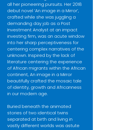
all her pioneering pursuits. Her 2018
debut novel ‘An image in a Mirror’,
crafted while she was juggling a
demanding day job as a Post
Investment Analyst at an impact
investing firm, was an acute window
into her sharp perceptiveness for
centering complex narratives of the
unknown. Inspired by the lack of
literature centering the experience
of African migrants within the African
continent, An image in a Mirror
beautifully crafted the mosaic tale
of identity, growth and Africanness
in our modern age.
Buried beneath the animated
stories of two identical twins
separated at birth and living in
vastly different worlds was astute