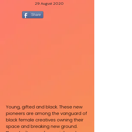
29 August 2020
Share
Young, gifted and black. These new
pioneers are among the vanguard of
black female creatives owning their
space and breaking new ground.