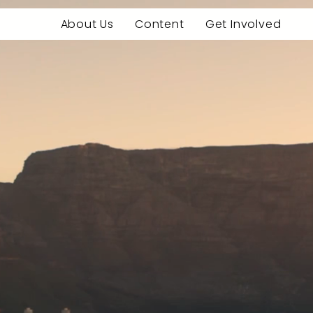
About Us
Content
Get Involved