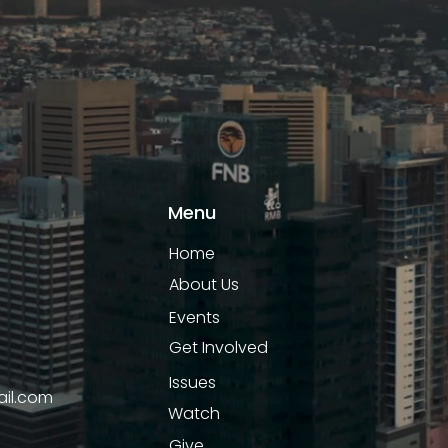
Menu
Home
About Us
Events
Get Involved
Issues
il.com
Watch
Give