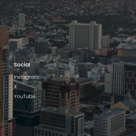
Social
Instagram
X
YouTube