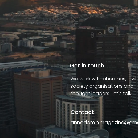
Get in touch
We work with churches, civil
society organisations and
thought leaders. Let's talk.
Contact
annodominimagazine@gma