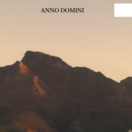
ANNO DOMINI