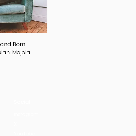
y and Born
ulani Majola
Social
Instagram
X
YouTube