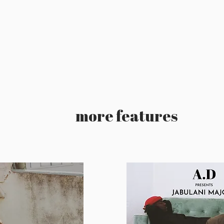
more features