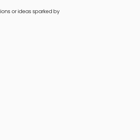
ions or ideas sparked by