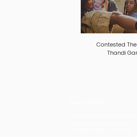
Contested Theo
Thandi G
Get in touch
We work with churches, civil
society organisations and
thought leaders. Let's talk.