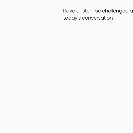
Have a listen, be challenged
today's conversation.