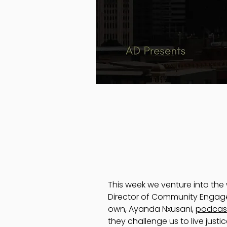
This week we venture into th
Director of Community Engagem
own, Ayanda Nxusani,
podcas
they challenge us to live justi