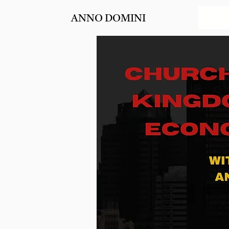
ANNO DOMINI