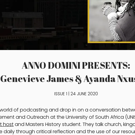
ANNO DOMINI PRESENTS:
Genevieve James & Ayanda Nxu
ISSUE 1 | 24 JUNE 2020
e world of podcasting and drop in on a conversation be
ent and Outreach at the University of South Africa (UNI
t host
and Masters History student. They talk church, ki
ce daily through critical reflection and the use of our resou