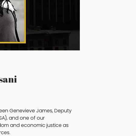
sani
tween Genevieve James, Deputy
SA), and one of our
ngdom and economic justice as
rces.