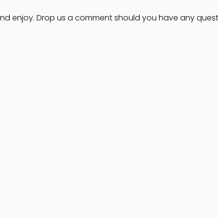
 and enjoy. Drop us a comment should you have any quest