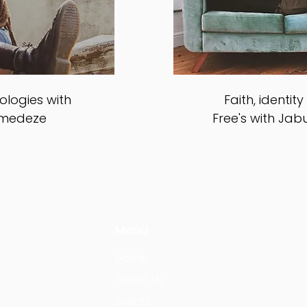
logies with
Faith, identit
amedeze
Free's with Jab
Menu
Home
About Us
Events